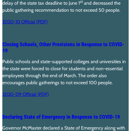
st
delay of the state tax deadline to June 1
and decreased the
public gathering recommendation to not exceed 50 people.
2020-10 Official (PDF)
Closing Schools, Other Provisions in Response to COVID-
19
Public schools and state-supported colleges and universities in
the state were forced to close for students and non-essential
employees through the end of March. The order also
encourages public gatherings to not exceed 100 people.
2020-09 Official (PDF)
Declaring State of Emergency in Response to COVID-19
Governor McMaster declared a State of Emergency along with