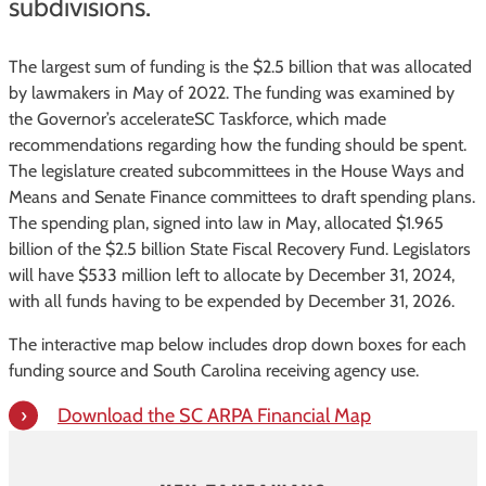
subdivisions.
The largest sum of funding is the $2.5 billion that was allocated
by lawmakers in May of 2022. The funding was examined by
the Governor’s accelerateSC Taskforce, which made
recommendations regarding how the funding should be spent.
The legislature created subcommittees in the House Ways and
Means and Senate Finance committees to draft spending plans.
The spending plan, signed into law in May, allocated $1.965
billion of the $2.5 billion State Fiscal Recovery Fund. Legislators
will have $533 million left to allocate by December 31, 2024,
with all funds having to be expended by December 31, 2026.
The interactive map below includes drop down boxes for each
funding source and South Carolina receiving agency use.
Download the SC ARPA Financial Map