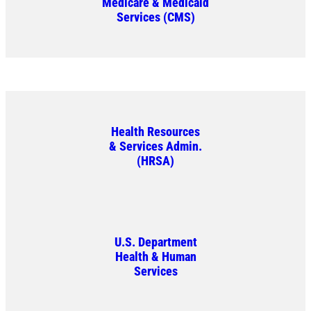
Medicare & Medicaid
Services (CMS)
Health Resources
& Services Admin.
(HRSA)
U.S. Department
Health & Human
Services