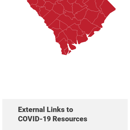
External Links to
COVID-19 Resources