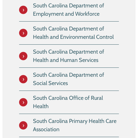
South Carolina Department of
Employment and Workforce
South Carolina Department of
Health and Environmental Control
South Carolina Department of
Health and Human Services
South Carolina Department of
Social Services
South Carolina Office of Rural
Health
South Carolina Primary Health Care
Association