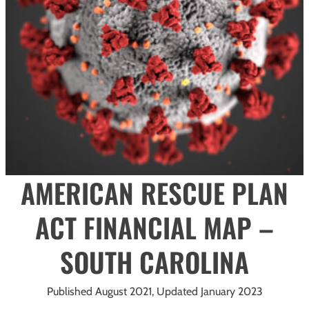
AMERICAN RESCUE PLAN
ACT FINANCIAL MAP –
SOUTH CAROLINA
Published August 2021, Updated January 2023