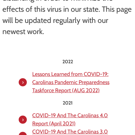
effects of this virus in our state. This page
will be updated regularly with our
newest work.
2022
Lessons Learned from COVID-19:
Carolinas Pandemic Preparedness
Taskforce Report (AUG 2022)
2021
COVID-19 And The Carolinas 4.0
Report (April 2021)
COVID-19 And The Carolinas 3.0