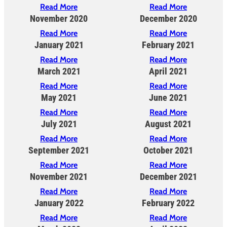
Read More
Read More
November 2020
December 2020
Read More
Read More
January 2021
February 2021
Read More
Read More
March 2021
April 2021
Read More
Read More
May 2021
June 2021
Read More
Read More
July 2021
August 2021
Read More
Read More
September 2021
October 2021
Read More
Read More
November 2021
December 2021
Read More
Read More
January 2022
February 2022
Read More
Read More