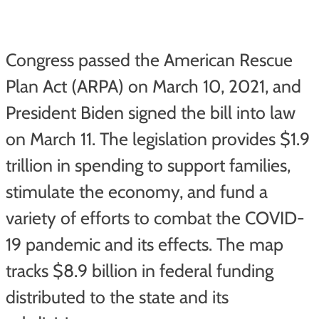
Congress passed the American Rescue
Plan Act (ARPA) on March 10, 2021, and
President Biden signed the bill into law
on March 11. The legislation provides $1.9
trillion in spending to support families,
stimulate the economy, and fund a
variety of efforts to combat the COVID-
19 pandemic and its effects. The map
tracks $8.9 billion in federal funding
distributed to the state and its