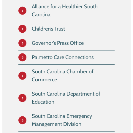
Alliance for a Healthier South
Carolina
Children’s Trust
Governor’s Press Office
Palmetto Care Connections
South Carolina Chamber of
Commerce
South Carolina Department of
Education
South Carolina Emergency
Management Division