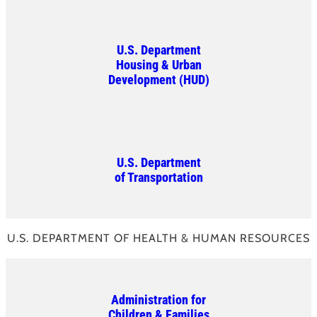
U.S. Department
Housing & Urban
Development (HUD)
U.S. Department
of Transportation
U.S. DEPARTMENT OF HEALTH & HUMAN RESOURCES
Administration for
Children & Families