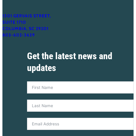
1301 GERVAIS STREET,
SUITE 1710
COLUMBIA, SC 29201
803-602-3639
Get the latest news and
updates