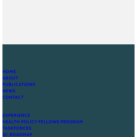
HOME
ABOUT
PUBLICATIONS
NEWS
CONTACT
EXPERIENCE
HEALTH POLICY FELLOWS PROGRAM
TASKFORCES
SC ROADMAP