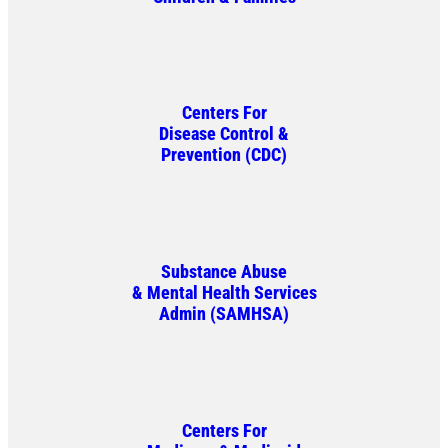
Centers For
Disease Control &
Prevention (CDC)
Substance Abuse
& Mental Health Services
Admin (SAMHSA)
Centers For