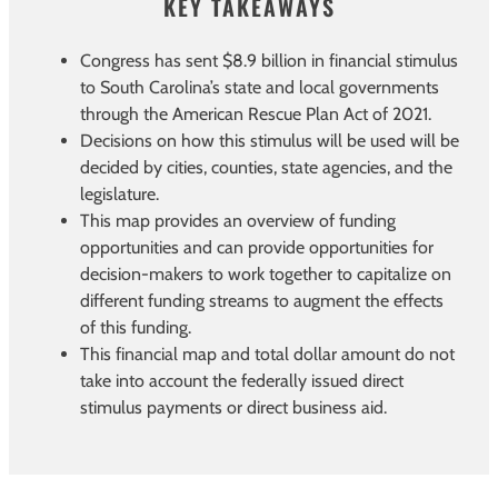
KEY TAKEAWAYS
Congress has sent $8.9 billion in financial stimulus
to South Carolina’s state and local governments
through the American Rescue Plan Act of 2021.
Decisions on how this stimulus will be used will be
decided by cities, counties, state agencies, and the
legislature.
This map provides an overview of funding
opportunities and can provide opportunities for
decision-makers to work together to capitalize on
different funding streams to augment the effects
of this funding.
This financial map and total dollar amount do not
take into account the federally issued direct
stimulus payments or direct business aid.