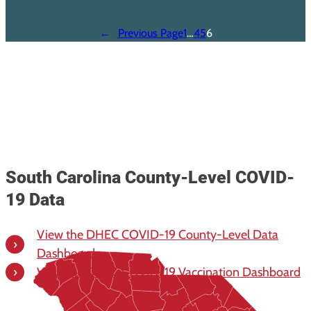
←
Previous Page
1
…
4
5
6
South Carolina County-Level COVID-
19 Data
View the DHEC COVID-19 County-Level Data
Dashboard
View the DHEC COVID-19 Vaccination Dashboard