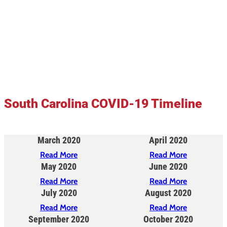
South Carolina COVID-19 Timeline
March 2020
April 2020
Read More
Read More
May 2020
June 2020
Read More
Read More
July 2020
August 2020
Read More
Read More
September 2020
October 2020