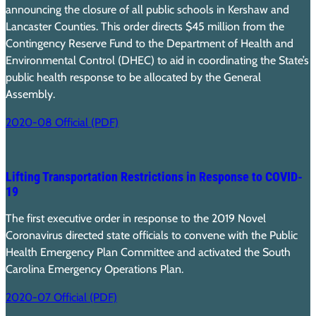
announcing the closure of all public schools in Kershaw and
Lancaster Counties. This order directs $45 million from the
Contingency Reserve Fund to the Department of Health and
Environmental Control (DHEC) to aid in coordinating the State’s
public health response to be allocated by the General
Assembly.
2020-08 Official (PDF)
Lifting Transportation Restrictions in Response to COVID-
19
The first executive order in response to the 2019 Novel
Coronavirus directed state officials to convene with the Public
Health Emergency Plan Committee and activated the South
Carolina Emergency Operations Plan.
2020-07 Official (PDF)