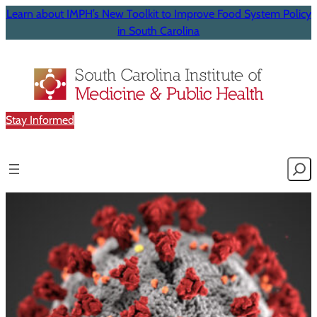
Learn about IMPH’s New Toolkit to Improve Food System Policy
in South Carolina
Stay Informed
Searc