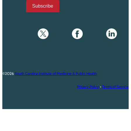
Subscribe
©2026
South Carolina Institute of Medicine & Public Health
Privacy Policy
•
Terms of Service