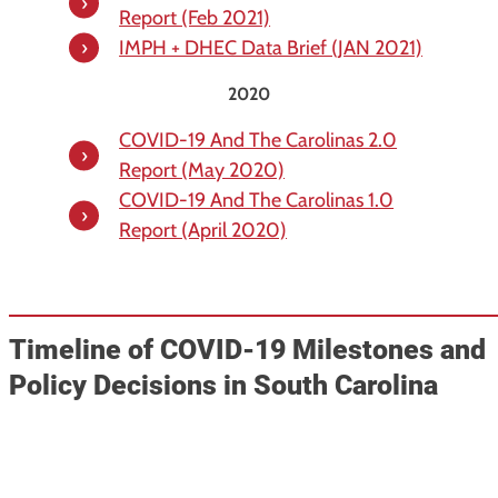
Report (Feb 2021)
IMPH + DHEC Data Brief (JAN 2021)
2020
COVID-19 And The Carolinas 2.0
Report (May 2020)
COVID-19 And The Carolinas 1.0
Report (April 2020)
Timeline of COVID-19 Milestones and
Policy Decisions in South Carolina