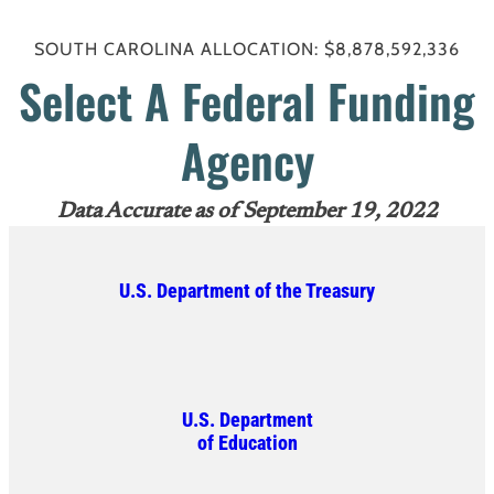
SOUTH CAROLINA ALLOCATION: $8,878,592,336
Select A Federal Funding
Agency
Data Accurate as of September 19, 2022
U.S. Department of the Treasury
U.S. Department
of Education