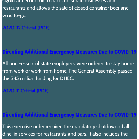
significant economic impacts on small businesses and
restaurants and allows the sale of closed container beer and
wine to-go.
2020-12 Official (PDF)
Directing Additional Emergency Measures Due to COVID-19
All non -essential state employees were ordered to stay home
from work or work from home. The General Assembly passed
the $45 million funding for DHEC.
2020-11 Official (PDF)
Directing Additional Emergency Measures Due to COVID-19
This executive order required the mandatory shutdown of all
dine-in services for restaurants and bars. It also includes the