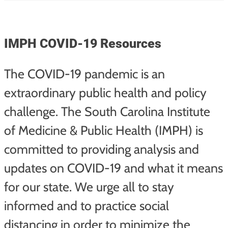
IMPH COVID-19 Resources
The COVID-19 pandemic is an
extraordinary public health and policy
challenge. The South Carolina Institute
of Medicine & Public Health (IMPH) is
committed to providing analysis and
updates on COVID-19 and what it means
for our state. We urge all to stay
informed and to practice social
distancing in order to minimize the