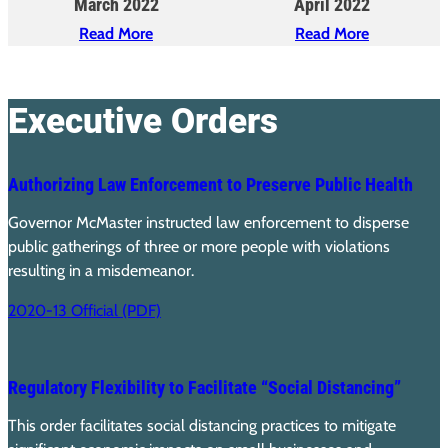
March 2022
April 2022
Read More
Read More
Executive Orders
Authorizing Law Enforcement to Preserve Public Health
Governor McMaster instructed law enforcement to disperse
public gatherings of three or more people with violations
resulting in a misdemeanor.
2020-13 Official (PDF)
Regulatory Flexibility to Facilitate “Social Distancing”
This order facilitates social distancing practices to mitigate