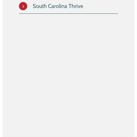
South Carolina Thrive