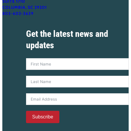
SUITE 1710
COLUMBIA, SC 29201
803-602-3639
Get the latest news and
updates
Subscribe