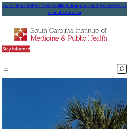
Learn about IMPH’s New Toolkit to Improve Food System Policy
in South Carolina
Stay Informed
Searc