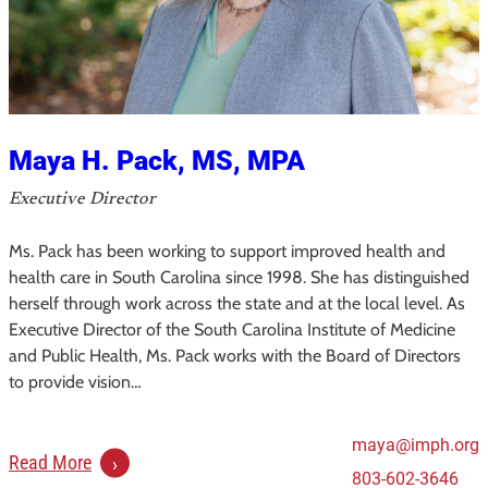
Maya H. Pack, MS, MPA
Executive Director
Ms. Pack has been working to support improved health and
health care in South Carolina since 1998. She has distinguished
herself through work across the state and at the local level. As
Executive Director of the South Carolina Institute of Medicine
and Public Health, Ms. Pack works with the Board of Directors
to provide vision…
maya@imph.org
:
Read More
803-602-3646