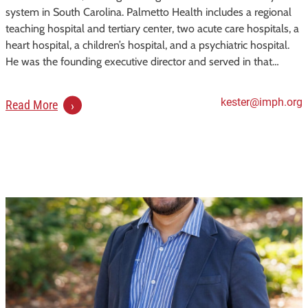
system in South Carolina. Palmetto Health includes a regional
teaching hospital and tertiary center, two acute care hospitals, a
heart hospital, a children’s hospital, and a psychiatric hospital.
He was the founding executive director and served in that…
kester@imph.org
:
Read More
K
e
s
t
e
r
S
.
F
r