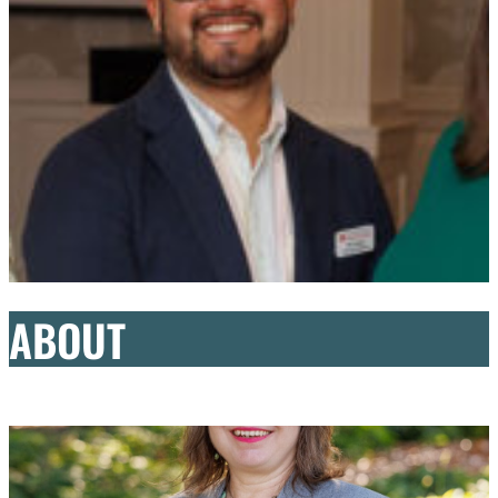
ABOUT