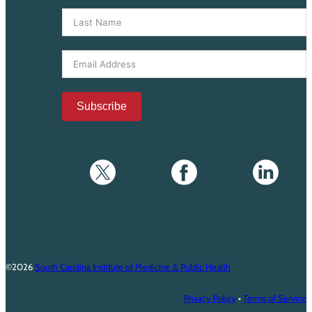
Subscribe
©2026
South Carolina Institute of Medicine & Public Health
Privacy Policy
•
Terms of Service