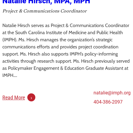
Natalie Hirsch, MPA, MPH
M
Project & Communications Coordinator
P
H
Natalie Hirsch serves as Project & Communications Coordinator
at the South Carolina Institute of Medicine and Public Health
(IMPH). Ms. Hirsch manages the organization’s strategic
communications efforts and provides project coordination
support. Ms. Hirsch also supports IMPH’s policy-informing
activities through research support. Ms. Hirsch previously served
as Policymaker Engagement & Education Graduate Assistant at
IMPH.…
natalie@imph.org
:
Read More
404-386-2097
N
a
t
a