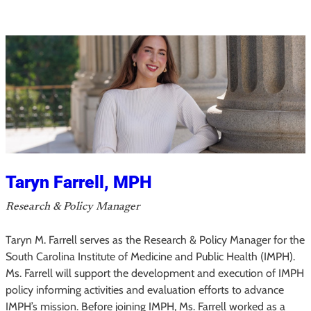
r
C
e
n
t
e
n
o
Taryn Farrell, MPH
Research & Policy Manager
Taryn M. Farrell serves as the Research & Policy Manager for the
South Carolina Institute of Medicine and Public Health (IMPH).
Ms. Farrell will support the development and execution of IMPH
policy informing activities and evaluation efforts to advance
IMPH’s mission. Before joining IMPH, Ms. Farrell worked as a