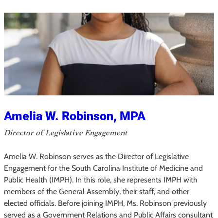
l
i
e
H
i
r
s
c
h
Amelia W. Robinson, MPA
,
Director of Legislative Engagement
M
P
Amelia W. Robinson serves as the Director of Legislative
A
Engagement for the South Carolina Institute of Medicine and
,
Public Health (IMPH). In this role, she represents IMPH with
M
members of the General Assembly, their staff, and other
elected officials. Before joining IMPH, Ms. Robinson previously
P
served as a Government Relations and Public Affairs consultant
H