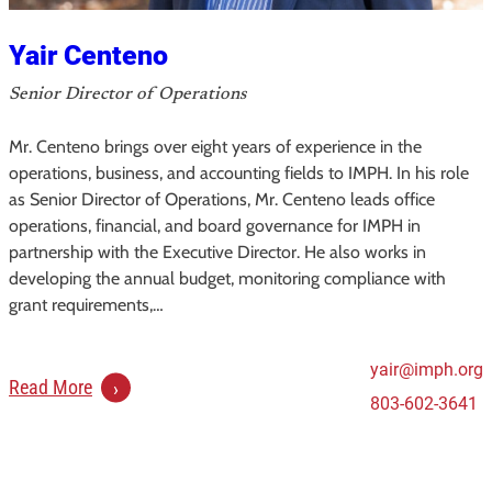
e
e
Yair Centeno
m
a
Senior Director of Operations
n
Mr. Centeno brings over eight years of experience in the
,
operations, business, and accounting fields to IMPH. In his role
J
as Senior Director of Operations, Mr. Centeno leads office
r
operations, financial, and board governance for IMPH in
.
partnership with the Executive Director. He also works in
developing the annual budget, monitoring compliance with
grant requirements,…
yair@imph.org
:
Read More
803-602-3641
Y
a
i