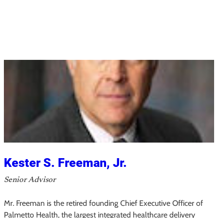
M
a
y
a
H
.
P
a
c
k
,
M
S
Kester S. Freeman, Jr.
,
Senior Advisor
M
P
Mr. Freeman is the retired founding Chief Executive Officer of
A
Palmetto Health, the largest integrated healthcare delivery