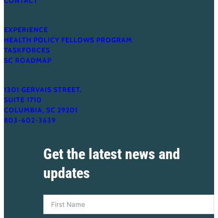
CONTACT
s
o
EXPERIENCE
n
HEALTH POLICY FELLOWS PROGRAM
,
TASKFORCES
SC ROADMAP
M
P
A
1301 GERVAIS STREET,
SUITE 1710
COLUMBIA, SC 29201
803-602-3639
Get the latest news and
updates