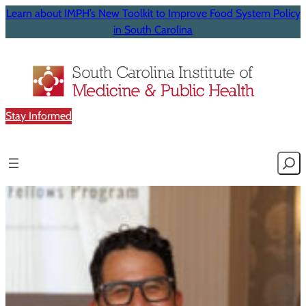
Learn about IMPH’s New Toolkit to Improve Food System Policy
in South Carolina
Stay Informed
Searc