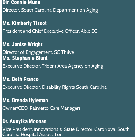
Dir. Connie Munn
Director, South Carolina Department on Aging
Ms. Kimberly Tissot
President and Chief Executive Officer, Able SC
Ms. Janise Wright
Director of Engagement, SC Thrive
Ms. Stephanie Blunt
Executive Director, Trident Area Agency on Aging
Ms. Beth Franco
Executive Director, Disability Rights South Carolina
Ms. Brenda Hyleman
Owner/CEO, Palmetto Care Managers
Dr. Aunyika Moonan
Vice President, Innovations & State Director, CaroNova, South
Carolina Hospital Association