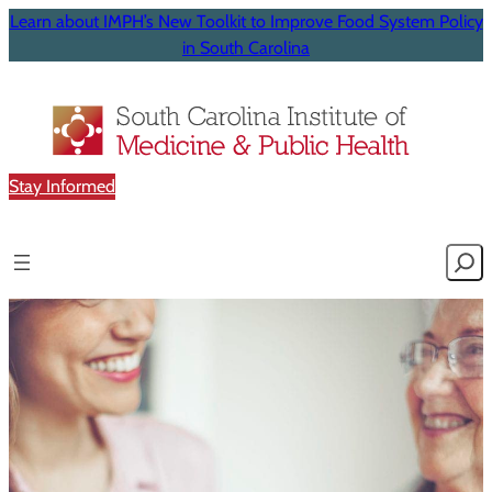
Learn about IMPH’s New Toolkit to Improve Food System Policy
in South Carolina
Stay Informed
Searc