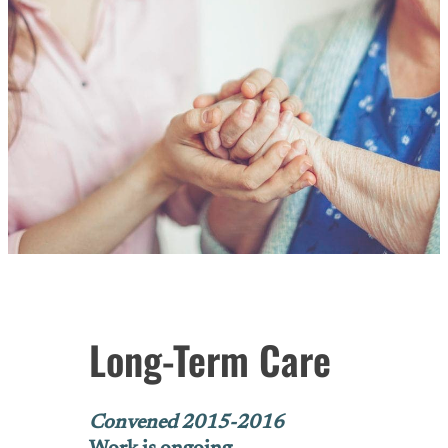
Long-Term Care
Convened 2015-2016