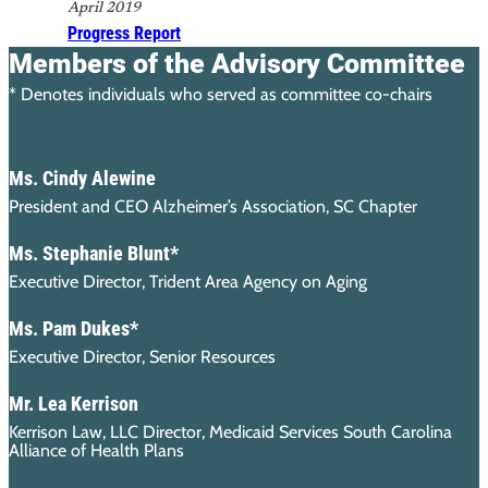
April 2019
Progress Report
Members of the Advisory Committee
* Denotes individuals who served as committee co-chairs
Ms. Cindy Alewine
President and CEO Alzheimer’s Association, SC Chapter
Ms. Stephanie Blunt*
Executive Director, Trident Area Agency on Aging
Ms. Pam Dukes*
Executive Director, Senior Resources
Mr. Lea Kerrison
Kerrison Law, LLC Director, Medicaid Services South Carolina
Alliance of Health Plans