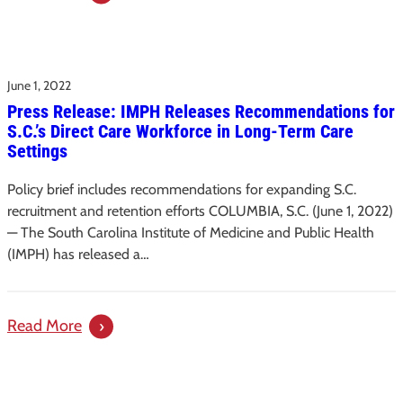
SC
Institute
of
June 1, 2022
Medicine
Press Release: IMPH Releases Recommendations for
and
S.C.’s Direct Care Workforce in Long-Term Care
Public
Settings
Health
and
Policy brief includes recommendations for expanding S.C.
SC
recruitment and retention efforts COLUMBIA, S.C. (June 1, 2022)
Department
— The South Carolina Institute of Medicine and Public Health
(IMPH) has released a…
on
Aging
Release
:
Read More
Recommendations
Press
to
Release:
Combat
IMPH