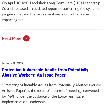
Carolina’s
On April 30, IMPH and their Long-Term Care (LTC) Leadership
Long-
Council released an updated report documenting the systemic
Term
progress made in the last several years on critical issues
impacting the…
Care
:
Read More
Progress
Report
–
January 8, 2019
Creating
Protecting Vulnerable Adults from Potentially
Direction:
Abusive Workers: An Issue Paper
A
Guide
“Protecting Vulnerable Adults from Potentially Abusive Workers:
for
An Issue Paper” is the result of a series of meetings convened
Improving
by IMPH under the guidance of the Long-Term Care
Long-
Implementation Leadership…