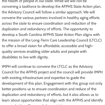
the health of people in our state. While we will not be
convening a taskforce to develop the AFPHS State Action plan,
the Advisory Council will follow a similar approach. We will
convene the various partners involved in healthy aging efforts
across the state to ensure coordination and reduction of the
duplication and redundancy of efforts. The opportunity to
develop a South Carolina AFPHS State Action Plan aligns with
the mission of the Long-Term Care Leadership Council (LTCLC)
to offer a broad vision for affordable, accessible and high-
quality services enabling older adults and people with
disabilities to live with dignity.
IMPH will continue to convene the LTCLC as the Advisory
Council for the AFPHS project and the council will provide IMPH
with existing infrastructure and expertise to guide the
development of this plan. Engagement with this group not only
better positions us to ensure coordination and reduce of the
duplication and redundancy of efforts, but it also allows us to
learn about opportunities that align with the AFPHS and identify