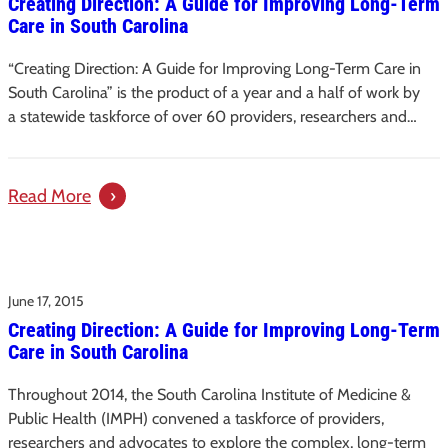
Creating Direction: A Guide for Improving Long-Term
–
Care in South Carolina
Creating
Direction:
“Creating Direction: A Guide for Improving Long-Term Care in
A
South Carolina” is the product of a year and a half of work by
Guide
a statewide taskforce of over 60 providers, researchers and…
for
Improving
Long-
:
Read More
Term
Creating
Care
Direction:
in
A
South
June 17, 2015
Guide
Carolina
Creating Direction: A Guide for Improving Long-Term
for
Care in South Carolina
Improving
Long-
Throughout 2014, the South Carolina Institute of Medicine &
Term
Public Health (IMPH) convened a taskforce of providers,
Care
researchers and advocates to explore the complex, long-term