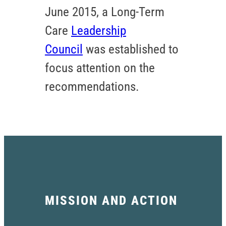
June 2015, a Long-Term
Care
Leadership
Council
was established to
focus attention on the
recommendations.
MISSION AND ACTION