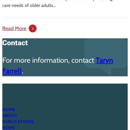
in
care needs of older adults…
South
Carolina
:
Read More
Creating
Contact
Direction:
A
For more information, contact
Taryn
Guide
for
Farrell
.
Improving
Long-
Term
Care
in
HOME
South
ABOUT
Carolina
PUBLICATIONS
NEWS