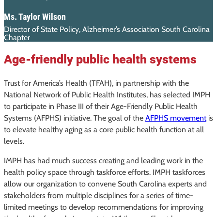
Ms. Taylor Wilson
Director of State Policy, Alzheimer’s Association South Carolina
Chapter
Age-friendly public health systems
Trust for America’s Health (TFAH), in partnership with the
National Network of Public Health Institutes, has selected IMPH
to participate in Phase III of their Age-Friendly Public Health
Systems (AFPHS) initiative. The goal of the
AFPHS movement
is
to elevate healthy aging as a core public health function at all
levels.
IMPH has had much success creating and leading work in the
health policy space through taskforce efforts. IMPH taskforces
allow our organization to convene South Carolina experts and
stakeholders from multiple disciplines for a series of time-
limited meetings to develop recommendations for improving