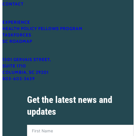
CONTACT
EXPERIENCE
HEALTH POLICY FELLOWS PROGRAM
TASKFORCES
SC ROADMAP
1301 GERVAIS STREET,
SUITE 1710
COLUMBIA, SC 29201
803-602-3639
Get the latest news and
updates