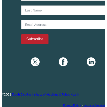
Subscribe
©2026
South Carolina Institute of Medicine & Public Health
Privacy Policy
•
Terms of Service