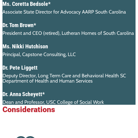
Ms. Coretta Bedsole*
Associate State Director for Advocacy AARP South Carolina
Dr. Tom Brown*
President and CEO (retired), Lutheran Homes of South Carolina
Ms. Nikki Hutchison
Principal, Capstone Consulting, LLC
Dr. Pete Liggett
Deputy Director, Long Term Care and Behavioral Health SC
Department of Health and Human Services
Dr. Anna Scheyett*
Dean and Professor, USC College of Social Work
Considerations