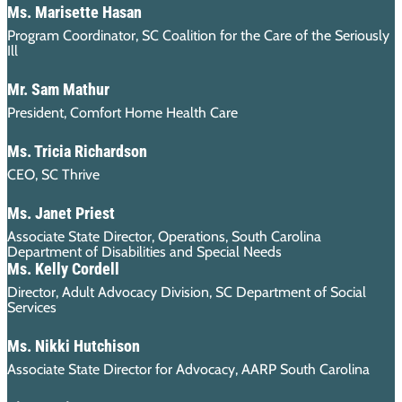
Ms. Marisette Hasan
Program Coordinator, SC Coalition for the Care of the Seriously
Ill
Mr. Sam Mathur
President, Comfort Home Health Care
Ms. Tricia Richardson
CEO, SC Thrive
Ms. Janet Priest
Associate State Director, Operations, South Carolina
Department of Disabilities and Special Needs
Ms. Kelly Cordell
Director, Adult Advocacy Division, SC Department of Social
Services
Ms. Nikki Hutchison
Associate State Director for Advocacy, AARP South Carolina