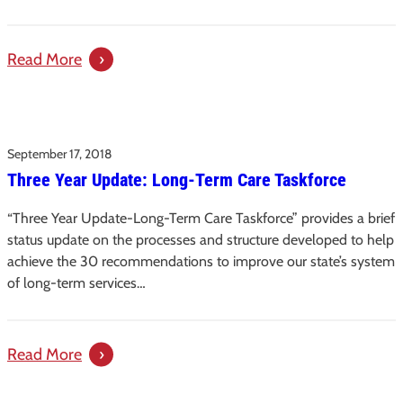
Term
Care
:
Read More
in
Protecting
South
Vulnerable
Carolina +
Adults
One-
September 17, 2018
from
pager
Three Year Update: Long-Term Care Taskforce
Potentially
Abusive
“Three Year Update-Long-Term Care Taskforce” provides a brief
Workers:
status update on the processes and structure developed to help
An
achieve the 30 recommendations to improve our state’s system
Issue
of long-term services…
Paper
:
Read More
Three
Year