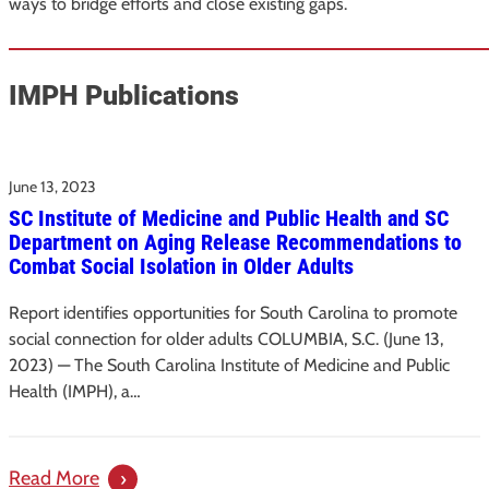
ways to bridge efforts and close existing gaps.
IMPH Publications
June 13, 2023
SC Institute of Medicine and Public Health and SC
Department on Aging Release Recommendations to
Combat Social Isolation in Older Adults
Report identifies opportunities for South Carolina to promote
social connection for older adults COLUMBIA, S.C. (June 13,
2023) — The South Carolina Institute of Medicine and Public
Health (IMPH), a…
:
Read More