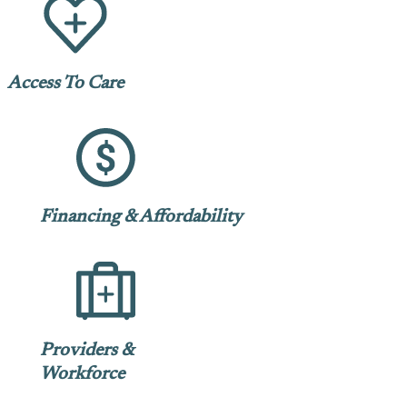
Access To Care
Financing & Affordability
Providers &
Workforce