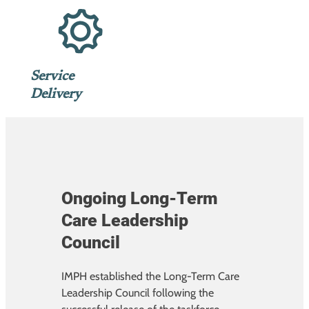
Service
Delivery
Ongoing Long-Term
Care Leadership
Council
IMPH established the Long-Term Care
Leadership Council following the