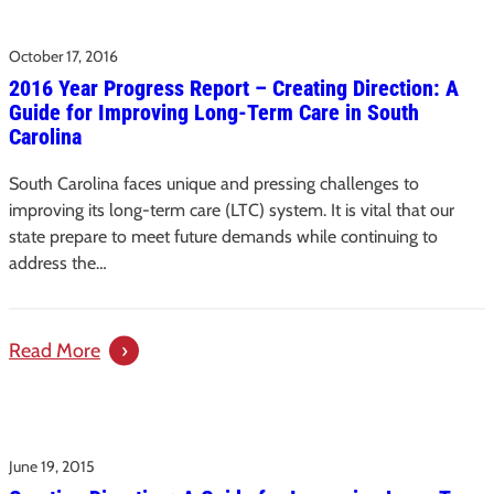
Update:
October 17, 2016
Long-
2016 Year Progress Report – Creating Direction: A
Term
Guide for Improving Long-Term Care in South
Care
Carolina
Taskforce
South Carolina faces unique and pressing challenges to
improving its long-term care (LTC) system. It is vital that our
state prepare to meet future demands while continuing to
address the…
:
Read More
2016
Year
Progress
June 19, 2015
Report