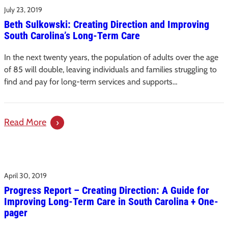
Social
July 23, 2019
Releases
Isolation
Beth Sulkowski: Creating Direction and Improving
Recommendations
in
South Carolina’s Long-Term Care
for
Older
S.C.’s
Adults
In the next twenty years, the population of adults over the age
Direct
of 85 will double, leaving individuals and families struggling to
Care
find and pay for long-term services and supports…
Workforce
in
Long-
:
Read More
Term
Beth
Care
Sulkowski:
Settings
Creating
April 30, 2019
Direction
Progress Report – Creating Direction: A Guide for
and
Improving Long-Term Care in South Carolina + One-
Improving
pager
South