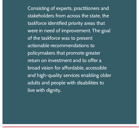
Consisting of experts, practitioners and
stakeholders from across the state, the
taskforce identified priority areas that
were in need of improvement. The goal
of the taskforce was to present
actionable recommendations to
policymakers that promote greater
return on investment and to offer a
broad vision for affordable, accessible
and high-quality services enabling older
adults and people with disabilities to
live with dignity.