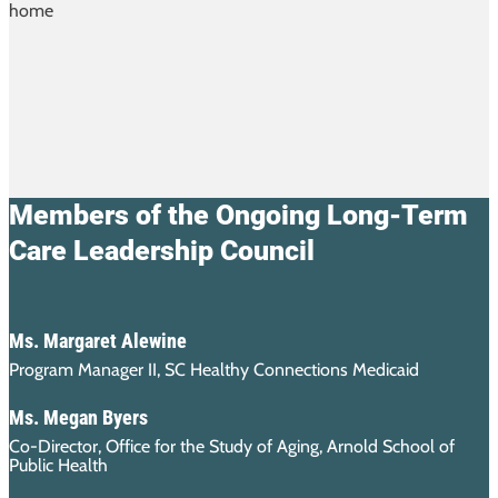
Members of the Ongoing Long-Term
Care Leadership Council
Ms. Margaret Alewine
Program Manager II, SC Healthy Connections Medicaid
Ms. Megan Byers
Co-Director, Office for the Study of Aging, Arnold School of
Public Health