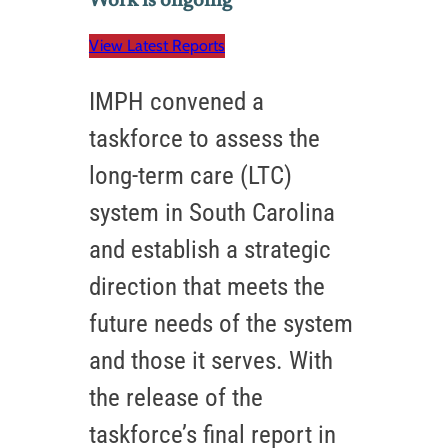
Work is ongoing
View Latest Reports
IMPH convened a
taskforce to assess the
long-term care (LTC)
system in South Carolina
and establish a strategic
direction that meets the
future needs of the system
and those it serves. With
the release of the
taskforce’s final report in