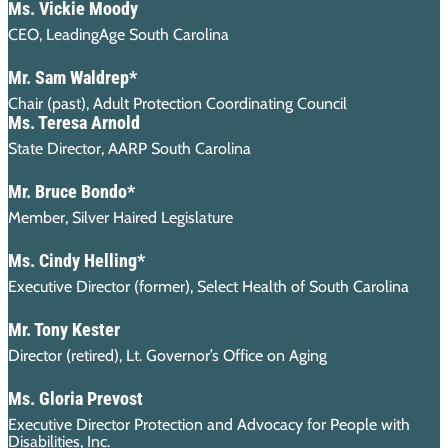
Ms. Vickie Moody
CEO, LeadingAge South Carolina
Mr. Sam Waldrep*
Chair (past), Adult Protection Coordinating Council
Ms. Teresa Arnold
State Director, AARP South Carolina
Mr. Bruce Bondo*
Member, Silver Haired Legislature
Ms. Cindy Helling*
Executive Director (former), Select Health of South Carolina
Mr. Tony Kester
Director (retired), Lt. Governor’s Office on Aging
Ms. Gloria Prevost
Executive Director Protection and Advocacy for People with
Disabilities, Inc.