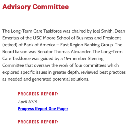
Advisory Committee
The Long-Term Care Taskforce was chaired by Joel Smith, Dean
Emeritus of the USC Moore School of Business and President
(retired) of Bank of America – East Region Banking Group. The
Board liaison was Senator Thomas Alexander. The Long-Term
Care Taskforce was guided by a 16-member Steering
Committee that oversaw the work of four committees which
explored specific issues in greater depth, reviewed best practices
as needed and generated potential solutions.
PROGRESS REPORT:
April 2019
Progress Report One Pager
PROGRESS REPORT: