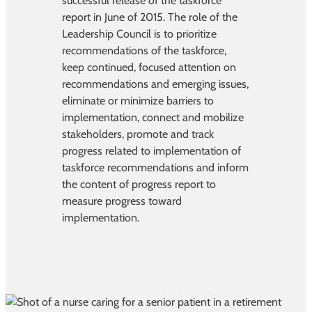
successful release of the taskforce
report in June of 2015. The role of the
Leadership Council is to prioritize
recommendations of the taskforce,
keep continued, focused attention on
recommendations and emerging issues,
eliminate or minimize barriers to
implementation, connect and mobilize
stakeholders, promote and track
progress related to implementation of
taskforce recommendations and inform
the content of progress report to
measure progress toward
implementation.