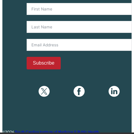
Subscribe
©2026
South Carolina Institute of Medicine & Public Health