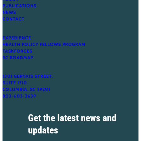
PUBLICATIONS
NEWS
CONTACT
EXPERIENCE
HEALTH POLICY FELLOWS PROGRAM
TASKFORCES
SC ROADMAP
1301 GERVAIS STREET,
SUITE 1710
COLUMBIA, SC 29201
803-602-3639
Get the latest news and
updates