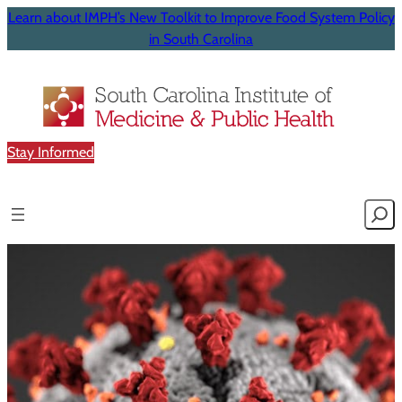
Learn about IMPH’s New Toolkit to Improve Food System Policy
in South Carolina
Stay Informed
Searc