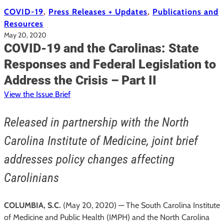
COVID-19
, 
Press Releases + Updates
, 
Publications and
Resources
May 20, 2020
COVID-19 and the Carolinas: State
Responses and Federal Legislation to
Address the Crisis – Part II
View the Issue Brief
Released in partnership with the North
Carolina Institute of Medicine, joint brief
addresses policy changes affecting
Carolinians
COLUMBIA, S.C.
(May 20, 2020) — The South Carolina Institute
of Medicine and Public Health (IMPH) and the North Carolina