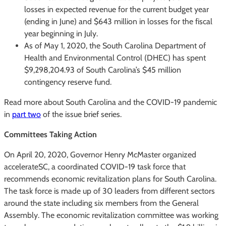
losses in expected revenue for the current budget year
(ending in June) and $643 million in losses for the fiscal
year beginning in July.
As of May 1, 2020, the South Carolina Department of
Health and Environmental Control (DHEC) has spent
$9,298,204.93 of South Carolina’s $45 million
contingency reserve fund.
Read more about South Carolina and the COVID-19 pandemic
in
part two
of the issue brief series.
Committees Taking Action
On April 20, 2020, Governor Henry McMaster organized
accelerateSC, a coordinated COVID-19 task force that
recommends economic revitalization plans for South Carolina.
The task force is made up of 30 leaders from different sectors
around the state including six members from the General
Assembly. The economic revitalization committee was working