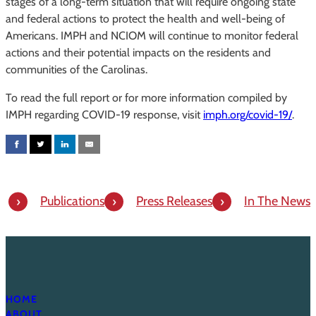
stages of a long-term situation that will require ongoing state
and federal actions to protect the health and well-being of
Americans. IMPH and NCIOM will continue to monitor federal
actions and their potential impacts on the residents and
communities of the Carolinas.
To read the full report or for more information compiled by
IMPH regarding COVID-19 response, visit
imph.org/covid-19/
.
Publications
Press Releases
In The News
HOME
ABOUT