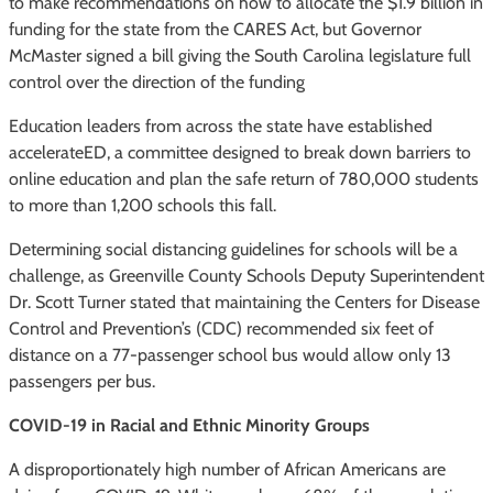
to make recommendations on how to allocate the $1.9 billion in
funding for the state from the CARES Act, but Governor
McMaster signed a bill giving the South Carolina legislature full
control over the direction of the funding
Education leaders from across the state have established
accelerateED, a committee designed to break down barriers to
online education and plan the safe return of 780,000 students
to more than 1,200 schools this fall.
Determining social distancing guidelines for schools will be a
challenge, as Greenville County Schools Deputy Superintendent
Dr. Scott Turner stated that maintaining the Centers for Disease
Control and Prevention’s (CDC) recommended six feet of
distance on a 77-passenger school bus would allow only 13
passengers per bus.
COVID-19 in Racial and Ethnic Minority Groups
A disproportionately high number of African Americans are