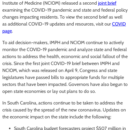
Institute of Medicine (NCIOM) released a second
joint brief
examining the COVID-19 pandemic and state and federal policy
changes impacting residents. To view the second brief as well
as additional COVID-19 updates and resources, visit our
COVID
page
.
To aid decision-makers, IMPH and NCIOM continue to actively
monitor the COVID-19 pandemic and analyze state and federal
actions to address the health, economic and social fallout of the
crisis. Since the first joint COVID-19 brief between IMPH and
NCIOM, which was released on April 9, Congress and state
legislatures have passed bills to appropriate funds for multiple
sectors that have been impacted. Governors have also begun to
open state economies or lay out plans to do so.
In South Carolina, actions continue to be taken to address the
crisis caused by the spread of the new coronavirus. Updates on
the economic impact on the state include the following:
South Carolina budget forecasters project $507 million in