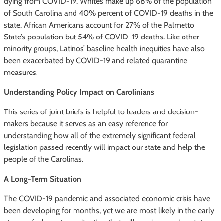
dying from COVID-19. Whites make up 68% of the population
of South Carolina and 40% percent of COVID-19 deaths in the
state. African Americans account for 27% of the Palmetto
State’s population but 54% of COVID-19 deaths. Like other
minority groups, Latinos’ baseline health inequities have also
been exacerbated by COVID-19 and related quarantine
measures.
Understanding Policy Impact on Carolinians
This series of joint briefs is helpful to leaders and decision-
makers because it serves as an easy reference for
understanding how all of the extremely significant federal
legislation passed recently will impact our state and help the
people of the Carolinas.
A Long-Term Situation
The COVID-19 pandemic and associated economic crisis have
been developing for months, yet we are most likely in the early