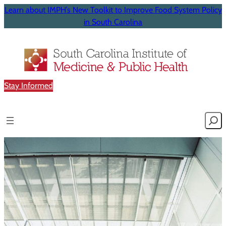
Learn about IMPH’s New Toolkit to Improve Food System Policy
in South Carolina
Stay Informed
Searc