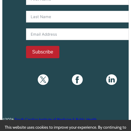
Subscribe
©2026
South Carolina Institute of Medicine & Public Health
This website uses cookies to improve your experience. By continuing to