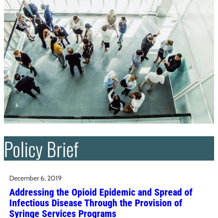
Policy Brief
December 6, 2019
Addressing the Opioid Epidemic and Spread of
Infectious Disease Through the Provision of
Syringe Services Programs