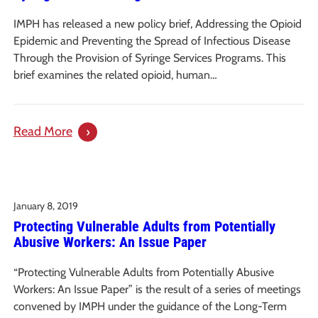
IMPH has released a new policy brief, Addressing the Opioid
Epidemic and Preventing the Spread of Infectious Disease
Through the Provision of Syringe Services Programs. This
brief examines the related opioid, human…
:
Read More
Addressing
the
Opioid
January 8, 2019
Epidemic
Protecting Vulnerable Adults from Potentially
and
Abusive Workers: An Issue Paper
Spread
of
“Protecting Vulnerable Adults from Potentially Abusive
Infectious
Workers: An Issue Paper” is the result of a series of meetings
Disease
convened by IMPH under the guidance of the Long-Term