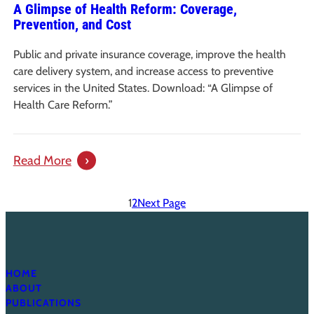
A Glimpse of Health Reform: Coverage,
Reform
Prevention, and Cost
Public and private insurance coverage, improve the health
care delivery system, and increase access to preventive
services in the United States. Download: “A Glimpse of
Health Care Reform.”
:
Read More
A
Glimpse
1
2
Next Page
of
Health
Reform:
Coverage,
HOME
ABOUT
Prevention,
PUBLICATIONS
and