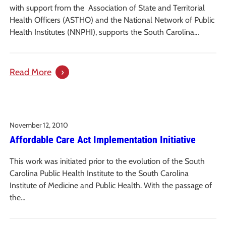
Carolina
with support from the Association of State and Territorial
Health Officers (ASTHO) and the National Network of Public
Health Institutes (NNPHI), supports the South Carolina…
:
Read More
A
Case
Study
November 12, 2010
of
Affordable Care Act Implementation Initiative
Two
South
This work was initiated prior to the evolution of the South
Carolina
Carolina Public Health Institute to the South Carolina
Communities
Institute of Medicine and Public Health. With the passage of
Pursuing
the…
Complete
Streets