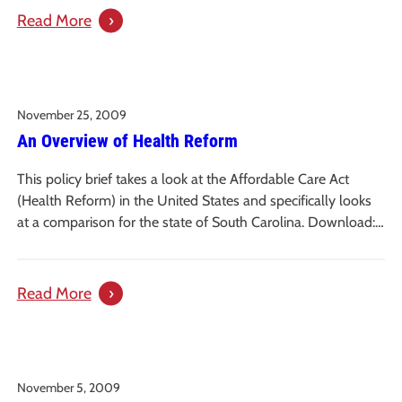
Policies
:
Read More
Affordable
Care
Act
November 25, 2009
Implementation
An Overview of Health Reform
Initiative
This policy brief takes a look at the Affordable Care Act
(Health Reform) in the United States and specifically looks
at a comparison for the state of South Carolina. Download:…
:
Read More
An
Overview
of
November 5, 2009
Health