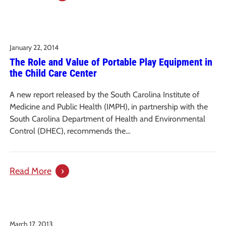
Issue
Brief:
A
January 22, 2014
Profile
The Role and Value of Portable Play Equipment in
of
the Child Care Center
the
Uninsured
A new report released by the South Carolina Institute of
in
Medicine and Public Health (IMPH), in partnership with the
South
South Carolina Department of Health and Environmental
Carolina
Control (DHEC), recommends the…
:
Read More
The
Role
and
March 17, 2013
Value