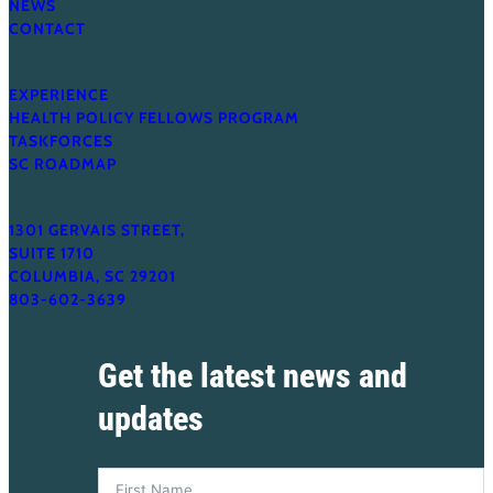
NEWS
Cost
CONTACT
EXPERIENCE
HEALTH POLICY FELLOWS PROGRAM
TASKFORCES
SC ROADMAP
1301 GERVAIS STREET,
SUITE 1710
COLUMBIA, SC 29201
803-602-3639
Get the latest news and
updates