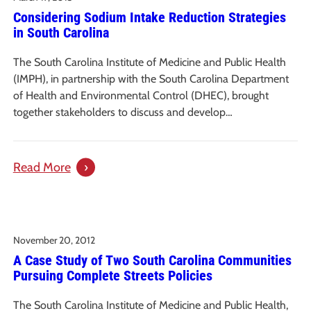
Considering Sodium Intake Reduction Strategies
of
in South Carolina
Portable
Play
The South Carolina Institute of Medicine and Public Health
Equipment
(IMPH), in partnership with the South Carolina Department
in
of Health and Environmental Control (DHEC), brought
the
together stakeholders to discuss and develop…
Child
Care
:
Read More
Center
Considering
Sodium
Intake
November 20, 2012
Reduction
A Case Study of Two South Carolina Communities
Strategies
Pursuing Complete Streets Policies
in
South
The South Carolina Institute of Medicine and Public Health,