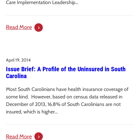
Through
Care Implementation Leadership…
the
Provision
:
Read More
of
Protecting
Syringe
Vulnerable
Services
Adults
Programs
April 19, 2014
from
Issue Brief: A Profile of the Uninsured in South
Potentially
Carolina
Abusive
Workers:
Most South Carolinians have health insurance coverage of
An
some kind. However, based on census data released in
Issue
December of 2013, 16.8% of South Carolinians are not
Paper
insured, which is higher…
:
Read More