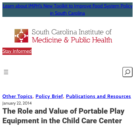
Learn about IMPH’s New Toolkit to Improve Food System Policy
in South Carolina
Stay Informed
Searc
Other Topics
, 
Policy Brief
, 
Publications and Resources
January 22, 2014
The Role and Value of Portable Play
Equipment in the Child Care Center