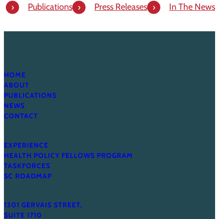
Publications
Press Releases
In The News
HOME
ABOUT
PUBLICATIONS
NEWS
CONTACT
EXPERIENCE
HEALTH POLICY FELLOWS PROGRAM
TASKFORCES
SC ROADMAP
1301 GERVAIS STREET,
SUITE 1710