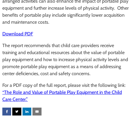
arranged activities can also enhance the impact of portable play
equipment and further increase levels of physical activity. Other
benefits of portable play include significantly lower acquisition
and maintenance costs.
Download PDF
The report recommends that child care providers receive
training and educational resources about the value of portable
play equipment and how to increase physical activity levels and
promote portable play equipment as a means of addressing
center deficiencies, cost and safety concerns.
For a PDF copy of the full report, please visit the following link:
“The Role and Value of Portable Play Equipment in the Child
Care Center.”