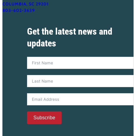
COLUMBIA, SC 29201
803-602-3639
Get the latest news and
updates
Subscribe