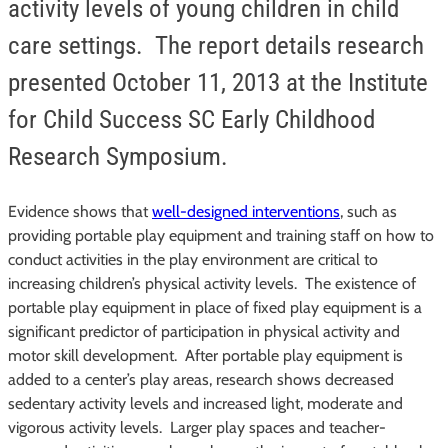
activity levels of young children in child
care settings. The report details research
presented October 11, 2013 at the Institute
for Child Success SC Early Childhood
Research Symposium.
Evidence shows that
well-designed interventions
, such as
providing portable play equipment and training staff on how to
conduct activities in the play environment are critical to
increasing children’s physical activity levels. The existence of
portable play equipment in place of fixed play equipment is a
significant predictor of participation in physical activity and
motor skill development. After portable play equipment is
added to a center’s play areas, research shows decreased
sedentary activity levels and increased light, moderate and
vigorous activity levels. Larger play spaces and teacher-