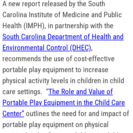
A new report released by the South
Carolina Institute of Medicine and Public
Health (IMPH), in partnership with the
South Carolina Department of Health and
Environmental Control (DHEC)
,
recommends the use of cost-effective
portable play equipment to increase
physical activity levels in children in child
care settings. “
The Role and Value of
Portable Play Equipment in the Child Care
Center”
outlines the need for and impact of
portable play equipment on physical