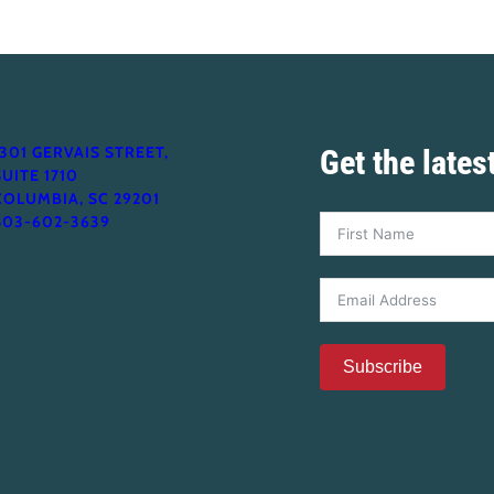
1301 GERVAIS STREET,
Get the late
SUITE 1710
COLUMBIA, SC 29201
803-602-3639
Subscribe