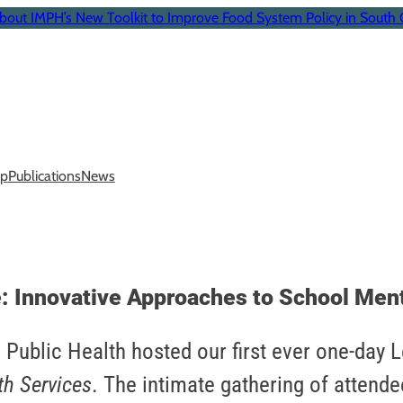
bout IMPH’s New Toolkit to Improve Food System Policy in South 
p
Publications
News
: Innovative Approaches to School Ment
 Public Health hosted our first ever one-day 
th Services
. The intimate gathering of attende