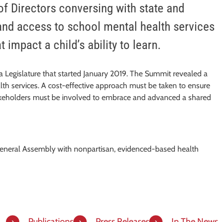
f Directors conversing with state and
and access to school mental health services
 impact a child’s ability to learn.
a Legislature that started January 2019. The Summit revealed a
alth services. A cost-effective approach must be taken to ensure
 stakeholders must be involved to embrace and advanced a shared
General Assembly with nonpartisan, evidenced-based health
Publications
Press Releases
In The News