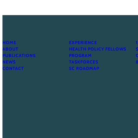
HOME
EXPERIENCE
ABOUT
HEALTH POLICY FELLOWS
PUBLICATIONS
PROGRAM
NEWS
TASKFORCES
CONTACT
SC ROADMAP