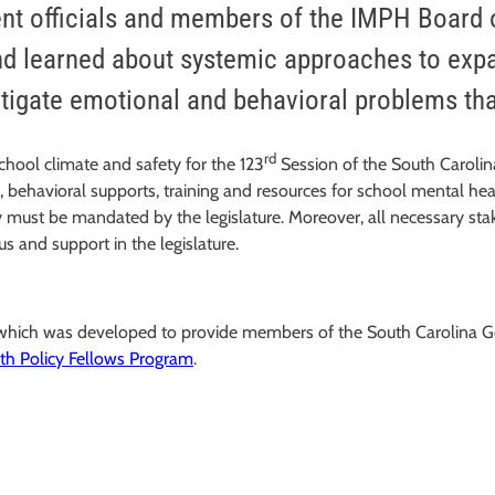
ent officials and members of the IMPH Board o
and learned about systemic approaches to exp
itigate emotional and behavioral problems that
rd
school climate and safety for the 123
Session of the South Carolin
s, behavioral supports, training and resources for school mental he
stency must be mandated by the legislature. Moreover, all necessary
s and support in the legislature.
, which was developed to provide members of the South Carolina 
th Policy Fellows Program
.