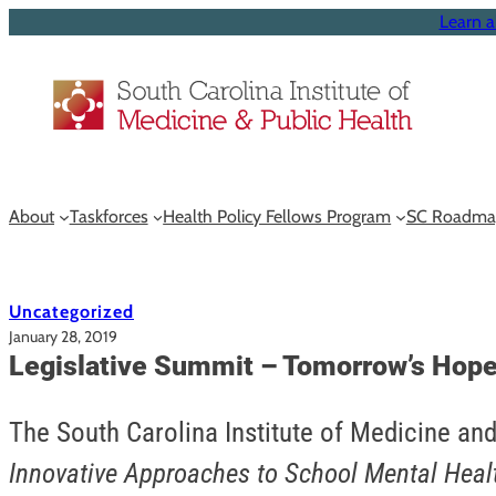
Learn a
About
Taskforces
Health Policy Fellows Program
SC Roadma
Uncategorized
January 28, 2019
Legislative Summit – Tomorrow’s Hope
The South Carolina Institute of Medicine and
Innovative Approaches to School Mental Heal