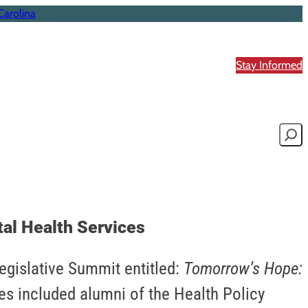
Carolina
Stay Informed
Searc
al Health Services
Legislative Summit entitled:
Tomorrow’s Hope:
es included alumni of the Health Policy