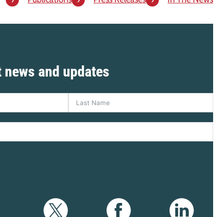
st news and updates