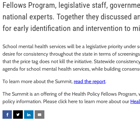
Fellows Program, legislative staff, governm
national experts. Together they discussed 
for early identification and intervention to m
School mental health services will be a legislative priority under 
desire for consistency throughout the state in terms of screening
that the price tag does not kill the initiative. Statewide consi
agenda for school mental health services, while building consensu
To learn more about the Summit,
read the report
.
The Summit is an offering of the Health Policy Fellows Program
policy information. Please click here to learn more about our
Heal