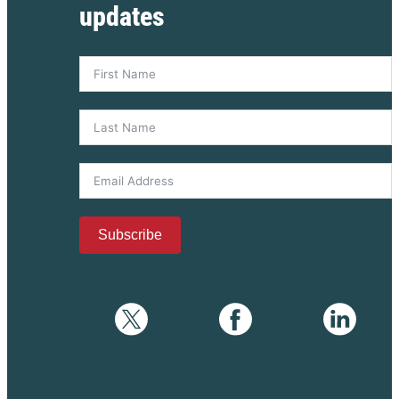
updates
Subscribe