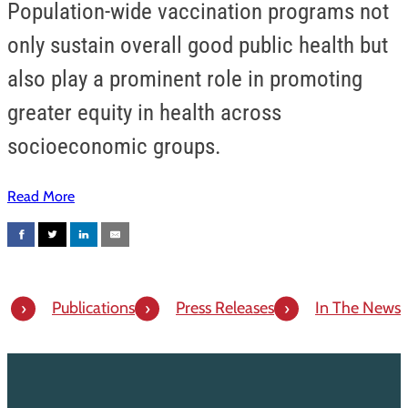
Population-wide vaccination programs not
only sustain overall good public health but
also play a prominent role in promoting
greater equity in health across
socioeconomic groups.
Read More
Publications
Press Releases
In The News