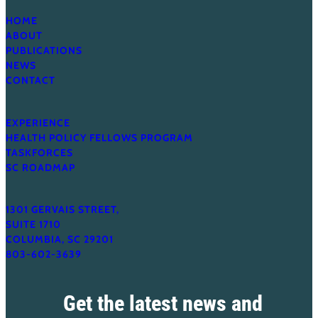
HOME
ABOUT
PUBLICATIONS
NEWS
CONTACT
EXPERIENCE
HEALTH POLICY FELLOWS PROGRAM
TASKFORCES
SC ROADMAP
1301 GERVAIS STREET,
SUITE 1710
COLUMBIA, SC 29201
803-602-3639
Get the latest news and