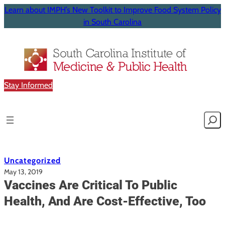
Learn about IMPH’s New Toolkit to Improve Food System Policy
in South Carolina
Stay Informed
Searc
Uncategorized
May 13, 2019
Vaccines Are Critical To Public
Health, And Are Cost-Effective, Too