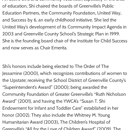
of education, Shi chaired the boards of Greenville’s Public
Education Partners, the Community Foundation, United Way,
and Success by 6, an early childhood initiative. She led the
United Way’s development of its Community Impact Agenda in
2003 and Greenville County School’s Strategic Plan in 1999.
She is the founding board chair of the Institute for Child Success
and now serves as Chair Emerita.
Shi’s honors include being elected to The Order of The
Jessamine (2000), which recognizes contributions of women to
the Upstate; receiving the School District of Greenville County’s
“Superintendent’s Award” (2000); being awarded the
Community Foundation of Greater Greenville’s “Ruth Nicholson
Award” (2001), and having the YWCA’s “Susan T. Shi
Endowment for Infant and Toddler Care” established in her
honor (2002). They also include the Whitney M. Young
Humanitarian Award (2003), The Children’s Hospital of
Greenville’s “All for the Love of Children Award” (2009), The