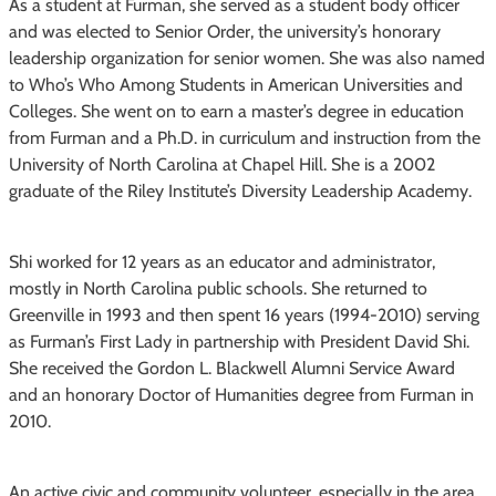
As a student at Furman, she served as a student body officer
and was elected to Senior Order, the university’s honorary
leadership organization for senior women. She was also named
to Who’s Who Among Students in American Universities and
Colleges. She went on to earn a master’s degree in education
from Furman and a Ph.D. in curriculum and instruction from the
University of North Carolina at Chapel Hill. She is a 2002
graduate of the Riley Institute’s Diversity Leadership Academy.
Shi worked for 12 years as an educator and administrator,
mostly in North Carolina public schools. She returned to
Greenville in 1993 and then spent 16 years (1994-2010) serving
as Furman’s First Lady in partnership with President David Shi.
She received the Gordon L. Blackwell Alumni Service Award
and an honorary Doctor of Humanities degree from Furman in
2010.
An active civic and community volunteer, especially in the area