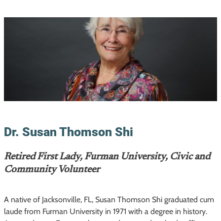
Dr. Susan Thomson Shi
Retired First Lady, Furman University, Civic and
Community Volunteer
A native of Jacksonville, FL, Susan Thomson Shi graduated cum
laude from Furman University in 1971 with a degree in history.