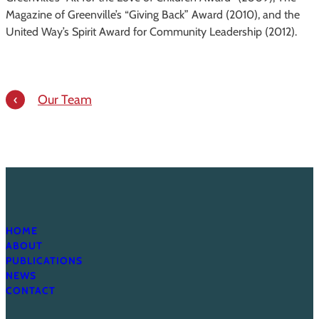
Magazine of Greenville’s “Giving Back” Award (2010), and the
United Way’s Spirit Award for Community Leadership (2012).
Our Team
HOME
ABOUT
PUBLICATIONS
NEWS
CONTACT