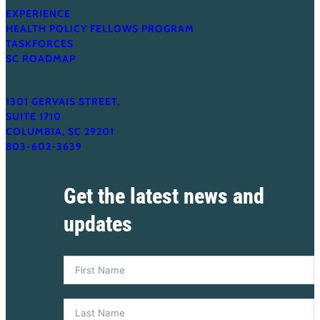
EXPERIENCE
HEALTH POLICY FELLOWS PROGRAM
TASKFORCES
SC ROADMAP
1301 GERVAIS STREET,
SUITE 1710
COLUMBIA, SC 29201
803-602-3639
Get the latest news and
updates