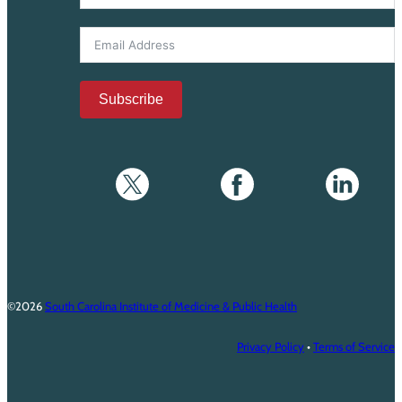
Subscribe
©2026
South Carolina Institute of Medicine & Public Health
Privacy Policy
•
Terms of Service