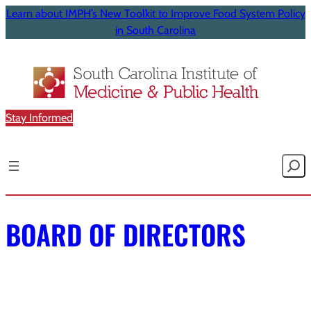
Learn about IMPH’s New Toolkit to Improve Food System Policy
in South Carolina
Stay Informed
Searc
BOARD OF DIRECTORS