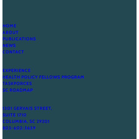
HOME
ABOUT
PUBLICATIONS
NEWS
CONTACT
EXPERIENCE
HEALTH POLICY FELLOWS PROGRAM
TASKFORCES
SC ROADMAP
1301 GERVAIS STREET,
SUITE 1710
COLUMBIA, SC 29201
803-602-3639