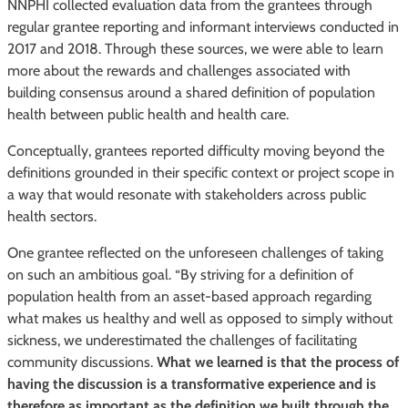
NNPHI collected evaluation data from the grantees through
regular grantee reporting and informant interviews conducted in
2017 and 2018. Through these sources, we were able to learn
more about the rewards and challenges associated with
building consensus around a shared definition of population
health between public health and health care.
Conceptually, grantees reported difficulty moving beyond the
definitions grounded in their specific context or project scope in
a way that would resonate with stakeholders across public
health sectors.
One grantee reflected on the unforeseen challenges of taking
on such an ambitious goal. “By striving for a definition of
population health from an asset-based approach regarding
what makes us healthy and well as opposed to simply without
sickness, we underestimated the challenges of facilitating
community discussions.
What we learned is that the process of
having the discussion is a transformative experience and is
therefore as important as the definition we built through the