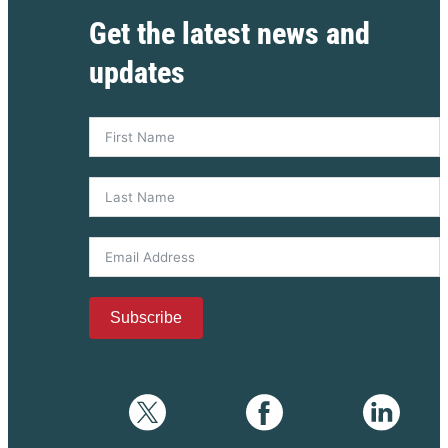
Get the latest news and
updates
Subscribe