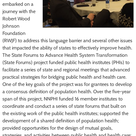
embarked on a
journey with the
Robert Wood
Johnson
Foundation
(RWJF) to address this language barrier and several other issues
that impacted the ability of states to effectively improve health.
The State Forums to Advance Health System Transformation
(State Forums) project funded public health institutes (PHIs) to
facilitate a series of state and regional meetings that advanced
practical strategies for bridging public health and health care.
One of the key goals of the project was for grantees to develop
a consensus definition of population health. Over the five-year
span of this project, NNPHI funded 16 member institutes to
coordinate and conduct a series of state forums that built on
the existing work of the public health institutes; supported the
development of a shared definition of population health;
provided opportunities for the design of mutual goals,
strategies, and activities between public health and health care;