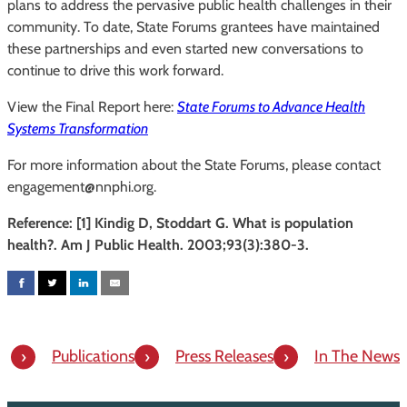
plans to address the pervasive public health challenges in their
community. To date, State Forums grantees have maintained
these partnerships and even started new conversations to
continue to drive this work forward.
View the Final Report here:
State Forums to Advance Health
Systems Transformation
For more information about the State Forums, please contact
engagement@nnphi.org.
Reference: [1] Kindig D, Stoddart G. What is population
health?. Am J Public Health. 2003;93(3):380-3.
Publications
Press Releases
In The News