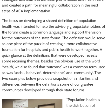
and created a path for meaningful collaboration in the next
steps of ACA implementation.
The focus on developing a shared definition of population
health was intended to help the advisory group/stakeholders of
the forum create a common language and support the vision
for the outcomes of the state forum. The definition would serve
as one piece of the puzzle of creating a more collaborative
foundation for hospitals and public health to work together. A
quick glance at the definitions that were developed reveals
some recurring themes. Besides the obvious use of the word
‘health’, we also found that ‘outcome’ was a common term used
as was ‘social’, ‘behavior’, ‘determinants’, and ‘community’. The
two examples below provide a snapshot of similarities and
differences between the definitions some of our grantee
communities developed through their state forums.
“Population health is
the distribution of