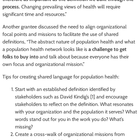
process.
Changing prevailing views of health will require
significant time and resources.”
Another grantee discussed the need to align organizational
focal points and missions to facilitate the use of shared
definitions, “The abstract nature of population health and what
a population health network looks like is
a challenge to get
folks to buy into
and talk about because everyone has their
own focus and organizational mission.”
Tips for creating shared language for population health:
Start with an established definition identified by
stakeholders such as David Kindig’s [1] and encourage
stakeholders to reflect on the definition. What resonates
with your organization and the population it serves? What
words stand out for you in the work you do? What’s
missing?
Create a cross-walk of organizational missions from