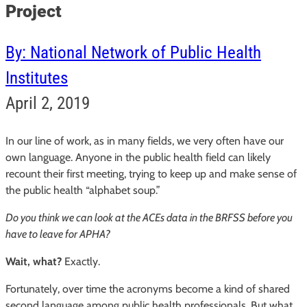
Project
By: National Network of Public Health
Institutes
April 2, 2019
In our line of work, as in many fields, we very often have our
own language. Anyone in the public health field can likely
recount their first meeting, trying to keep up and make sense of
the public health “alphabet soup.”
Do you think we can look at the ACEs data in the BRFSS before you
have to leave for APHA?
Wait, what?
Exactly.
Fortunately, over time the acronyms become a kind of shared
second language among public health professionals. But what