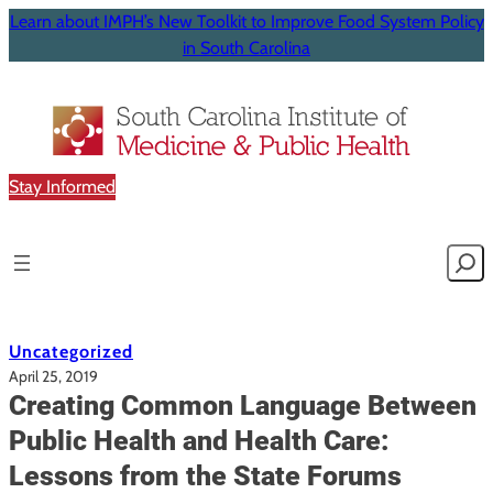
Learn about IMPH’s New Toolkit to Improve Food System Policy
in South Carolina
Stay Informed
Searc
Uncategorized
April 25, 2019
Creating Common Language Between
Public Health and Health Care:
Lessons from the State Forums