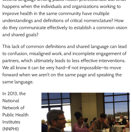
happens when the individuals and organizations working to
improve health in the same community have multiple
understandings and definitions of critical nomenclature? How
do they communicate effectively to establish a common vision
and shared goals?
This lack of common definitions and shared language can lead
to confusion, misaligned work, and incomplete engagement of
partners, which ultimately leads to less effective interventions.
We all know it can be very hard—if not impossible—to move
forward when we aren’t on the same page and speaking the
same language.
In 2013, the
National
Network of
Public Health
Institutes
(NNPHI)