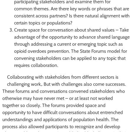
participating stakeholders and examine them for
common themes. Are there key words or phrases that are
consistent across partners? Is there natural alignment with
certain topics or populations?
Create space for conversation about shared values – Take
advantage of the opportunity to advance shared language
through addressing a current or emerging topic such as
opioid overdoes prevention. The State Forums model for
convening stakeholders can be applied to any topic that
requires collaboration.
Collaborating with stakeholders from different sectors is
challenging work,. But with challenges also come successes.
These forums and conversations convened stakeholders who
otherwise may have never met – or at least not worked
together so closely. The forums provided space and
opportunity to have difficult conversations about entrenched
understandings and applications of population health. The
process also allowed participants to recognize and develop