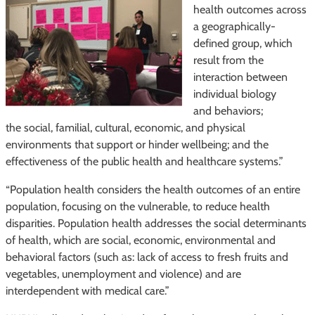
health outcomes across
a geographically-
defined group, which
result from the
interaction between
individual biology
and behaviors;
the social, familial, cultural, economic, and physical
environments that support or hinder wellbeing; and the
effectiveness of the public health and healthcare systems.”
“Population health considers the health outcomes of an entire
population, focusing on the vulnerable, to reduce health
disparities. Population health addresses the social determinants
of health, which are social, economic, environmental and
behavioral factors (such as: lack of access to fresh fruits and
vegetables, unemployment and violence) and are
interdependent with medical care.”