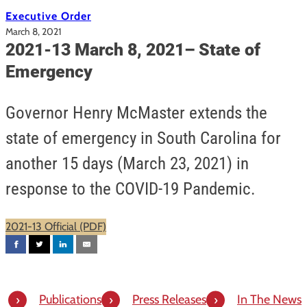
Executive Order
March 8, 2021
2021-13 March 8, 2021– State of
Emergency
Governor Henry McMaster extends the
state of emergency in South Carolina for
another 15 days (March 23, 2021) in
response to the COVID-19 Pandemic.
2021-13 Official (PDF)
Publications
Press Releases
In The News