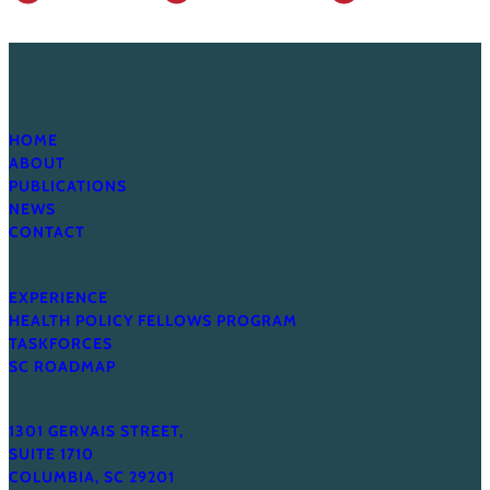
HOME
ABOUT
PUBLICATIONS
NEWS
CONTACT
EXPERIENCE
HEALTH POLICY FELLOWS PROGRAM
TASKFORCES
SC ROADMAP
1301 GERVAIS STREET,
SUITE 1710
COLUMBIA, SC 29201