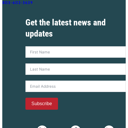
803-602-3639
Get the latest news and
updates
Subscribe