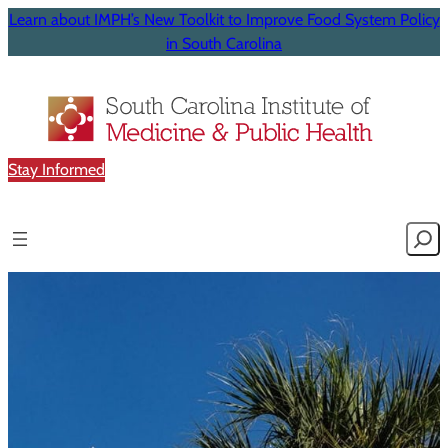
Learn about IMPH’s New Toolkit to Improve Food System Policy
in South Carolina
Stay Informed
Searc