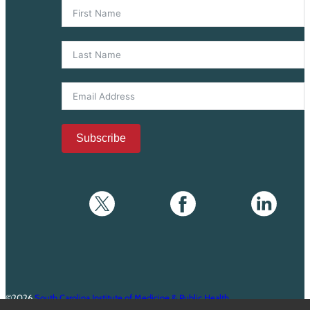
Subscribe
©2026
South Carolina Institute of Medicine & Public Health