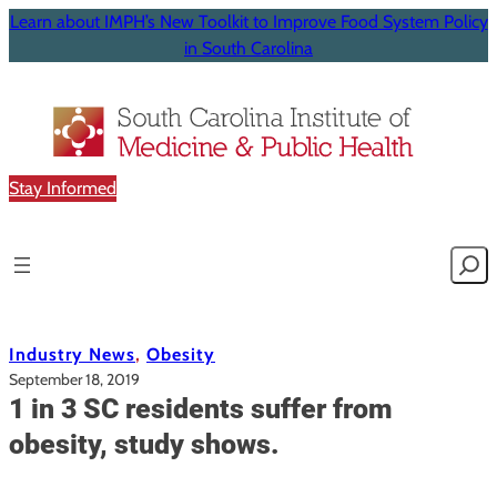
Learn about IMPH’s New Toolkit to Improve Food System Policy
in South Carolina
Stay Informed
Searc
Industry News
, 
Obesity
September 18, 2019
1 in 3 SC residents suffer from
obesity, study shows.