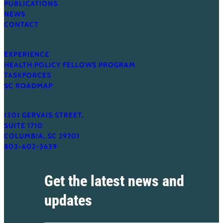
PUBLICATIONS
NEWS
CONTACT
EXPERIENCE
HEALTH POLICY FELLOWS PROGRAM
TASKFORCES
SC ROADMAP
1301 GERVAIS STREET,
SUITE 1710
COLUMBIA, SC 29201
803-602-3639
Get the latest news and
updates