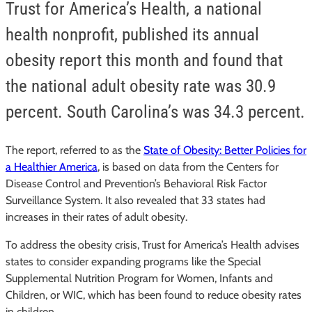
Trust for America’s Health, a national
health nonprofit, published its annual
obesity report this month and found that
the national adult obesity rate was 30.9
percent. South Carolina’s was 34.3 percent.
The report, referred to as the
State of Obesity: Better Policies for
a Healthier America
, is based on data from the Centers for
Disease Control and Prevention’s Behavioral Risk Factor
Surveillance System. It also revealed that 33 states had
increases in their rates of adult obesity.
To address the obesity crisis, Trust for America’s Health advises
states to consider expanding programs like the Special
Supplemental Nutrition Program for Women, Infants and
Children, or WIC, which has been found to reduce obesity rates
in children.