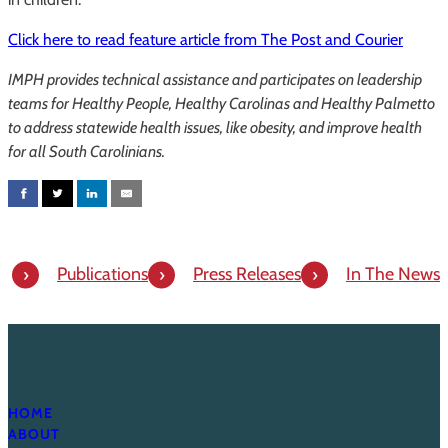
Click here to read feature article from The Post and Courier
IMPH provides technical assistance and participates on leadership
teams for Healthy People, Healthy Carolinas and Healthy Palmetto
to address statewide health issues, like obesity, and improve health
for all South Carolinians.
Publications
Press Releases
In The News
HOME
ABOUT