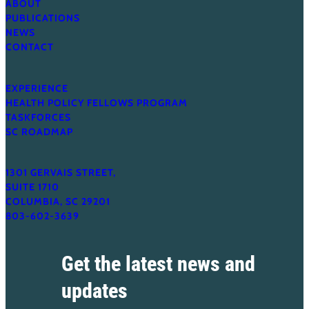
ABOUT
PUBLICATIONS
NEWS
CONTACT
EXPERIENCE
HEALTH POLICY FELLOWS PROGRAM
TASKFORCES
SC ROADMAP
1301 GERVAIS STREET,
SUITE 1710
COLUMBIA, SC 29201
803-602-3639
Get the latest news and
updates