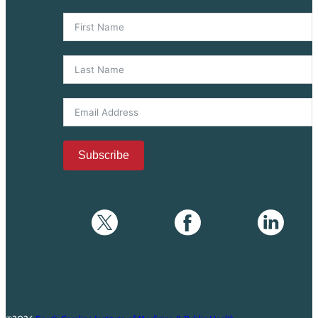
Subscribe