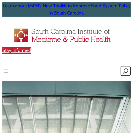
Learn about IMPH’s New Toolkit to Improve Food System Policy
in South Carolina
Stay Informed
Searc