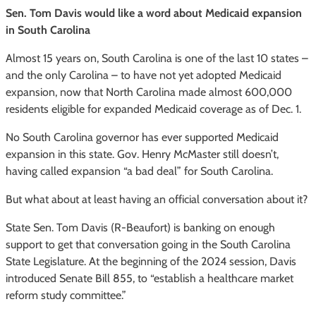
Sen. Tom Davis would like a word about Medicaid expansion
in South Carolina
Almost 15 years on, South Carolina is one of the last 10 states –
and the only Carolina – to have not yet adopted Medicaid
expansion, now that North Carolina made almost 600,000
residents eligible for expanded Medicaid coverage as of Dec. 1.
No South Carolina governor has ever supported Medicaid
expansion in this state. Gov. Henry McMaster still doesn’t,
having called expansion “a bad deal” for South Carolina.
But what about at least having an official conversation about it?
State Sen. Tom Davis (R-Beaufort) is banking on enough
support to get that conversation going in the South Carolina
State Legislature. At the beginning of the 2024 session, Davis
introduced Senate Bill 855, to “establish a healthcare market
reform study committee.”