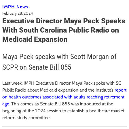
IMPH News
February 28, 2024
Executive Director Maya Pack Speaks
With South Carolina Public Radio on
Medicaid Expansion
Maya Pack speaks with Scott Morgan of
SCPR on Senate Bill 855
Last week, IMPH Executive Director Maya Pack spoke with SC
Public Radio about Medicaid expansion and the Institute’s
report
on health outcomes associated with adults reaching retirement
age
. This comes as Senate Bill 855 was introduced at the
beginning of the 2024 session to establish a healthcare market
reform study committee.