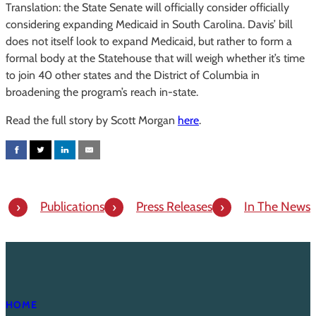
Translation: the State Senate will officially consider officially
considering expanding Medicaid in South Carolina. Davis’ bill
does not itself look to expand Medicaid, but rather to form a
formal body at the Statehouse that will weigh whether it’s time
to join 40 other states and the District of Columbia in
broadening the program’s reach in-state.
Read the full story by Scott Morgan
here
.
Publications
Press Releases
In The News
HOME