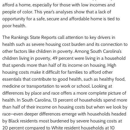
afford a home, especially for those with low incomes and
people of color. This year’s analyses show that a lack of
opportunity for a safe, secure and affordable home is tied to
poor health.
The Rankings State Reports call attention to key drivers in
health such as severe housing cost burden and its connection to
other factors like children in poverty. Among South Carolina’s
children living in poverty, 49 percent were living in a household
that spends more than half of its income on housing. High
housing costs make it difficult for families to afford other
essentials that contribute to good health, such as healthy food,
medicine or transportation to work or school. Looking at
differences by place and race offers a more complete picture of
health. In South Carolina, 13 percent of households spend more
than half of their income on housing costs but when we look by
race—even deeper differences emerge with households headed
by Black residents most burdened by severe housing costs at
20 percent compared to White resident households at 10