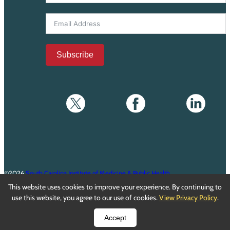
Subscribe
©2026
South Carolina Institute of Medicine & Public Health
This website uses cookies to improve your experience. By continuing to
Privacy Policy
•
Terms of Service
use this website, you agree to our use of cookies.
View Privacy Policy
.
Accept