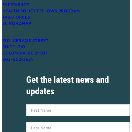
EXPERIENCE
HEALTH POLICY FELLOWS PROGRAM
TASKFORCES
SC ROADMAP
1301 GERVAIS STREET,
SUITE 1710
COLUMBIA, SC 29201
803-602-3639
Get the latest news and
updates