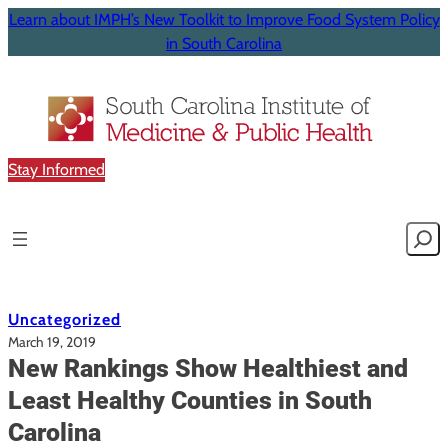
Learn about IMPH’s New Toolkit to Improve Food System Policy
in South Carolina
Stay Informed
Searc
Uncategorized
March 19, 2019
New Rankings Show Healthiest and
Least Healthy Counties in South
Carolina