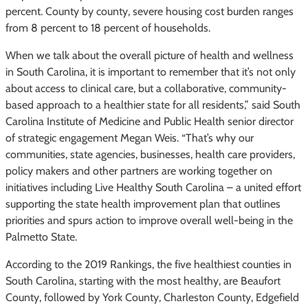
percent. County by county, severe housing cost burden ranges
from 8 percent to 18 percent of households.
When we talk about the overall picture of health and wellness
in South Carolina, it is important to remember that it’s not only
about access to clinical care, but a collaborative, community-
based approach to a healthier state for all residents,” said South
Carolina Institute of Medicine and Public Health senior director
of strategic engagement Megan Weis. “That’s why our
communities, state agencies, businesses, health care providers,
policy makers and other partners are working together on
initiatives including Live Healthy South Carolina – a united effort
supporting the state health improvement plan that outlines
priorities and spurs action to improve overall well-being in the
Palmetto State.
According to the 2019 Rankings, the five healthiest counties in
South Carolina, starting with the most healthy, are Beaufort
County, followed by York County, Charleston County, Edgefield