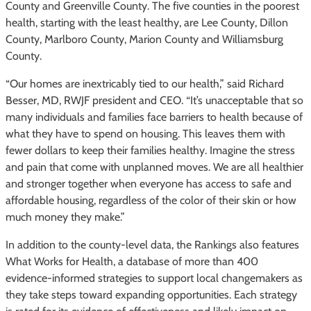
County and Greenville County. The five counties in the poorest
health, starting with the least healthy, are Lee County, Dillon
County, Marlboro County, Marion County and Williamsburg
County.
“Our homes are inextricably tied to our health,” said Richard
Besser, MD, RWJF president and CEO. “It’s unacceptable that so
many individuals and families face barriers to health because of
what they have to spend on housing. This leaves them with
fewer dollars to keep their families healthy. Imagine the stress
and pain that come with unplanned moves. We are all healthier
and stronger together when everyone has access to safe and
affordable housing, regardless of the color of their skin or how
much money they make.”
In addition to the county-level data, the Rankings also features
What Works for Health, a database of more than 400
evidence-informed strategies to support local changemakers as
they take steps toward expanding opportunities. Each strategy