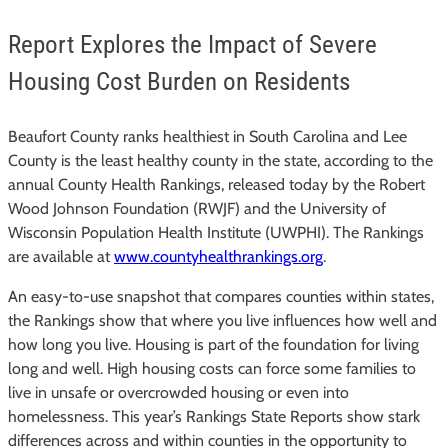
Report Explores the Impact of Severe
Housing Cost Burden on Residents
Beaufort County ranks healthiest in South Carolina and Lee
County is the least healthy county in the state, according to the
annual County Health Rankings, released today by the Robert
Wood Johnson Foundation (RWJF) and the University of
Wisconsin Population Health Institute (UWPHI). The Rankings
are available at
www.countyhealthrankings.org
.
An easy-to-use snapshot that compares counties within states,
the Rankings show that where you live influences how well and
how long you live. Housing is part of the foundation for living
long and well. High housing costs can force some families to
live in unsafe or overcrowded housing or even into
homelessness. This year’s Rankings State Reports show stark
differences across and within counties in the opportunity to