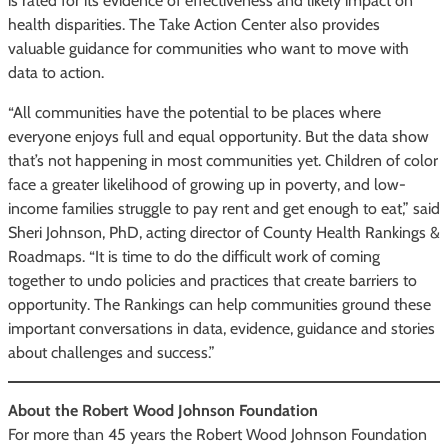
is rated for its evidence of effectiveness and likely impact on
health disparities. The Take Action Center also provides
valuable guidance for communities who want to move with
data to action.
“All communities have the potential to be places where
everyone enjoys full and equal opportunity. But the data show
that’s not happening in most communities yet. Children of color
face a greater likelihood of growing up in poverty, and low-
income families struggle to pay rent and get enough to eat,” said
Sheri Johnson, PhD, acting director of County Health Rankings &
Roadmaps. “It is time to do the difficult work of coming
together to undo policies and practices that create barriers to
opportunity. The Rankings can help communities ground these
important conversations in data, evidence, guidance and stories
about challenges and success.”
About the Robert Wood Johnson Foundation
For more than 45 years the Robert Wood Johnson Foundation