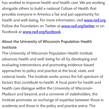
has worked to improve health and health care. We are working
alongside others to build a national Culture of Health that
provides everyone in America a fair and just opportunity for
health and well-being. For more information, visit
www.rwjf.org
.
Follow the Foundation on Twitter at
www.rwjf.org/twitter
or on
Facebook at
www.rwjf.org/facebook
.
About the University of Wisconsin Population Health
Institute
The University of Wisconsin Population Health Institute
advances health and well-being for all by developing and
evaluating interventions and promoting evidence-based
approaches to policy and practice at the local, state, and
national levels. The Institute works across the full spectrum of
factors that contribute to health. A focal point for health and
health care dialogue within the University of Wisconsin-
Madison and beyond, and a convener of stakeholders, the
Institute promotes an exchange of expertise between those in
academia and those in the policy and practice arena. The