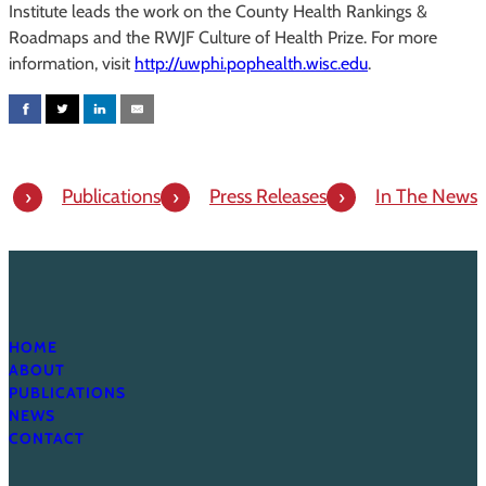
Institute leads the work on the County Health Rankings &
Roadmaps and the RWJF Culture of Health Prize. For more
information, visit
http://uwphi.pophealth.wisc.edu
.
Publications
Press Releases
In The News
HOME
ABOUT
PUBLICATIONS
NEWS
CONTACT